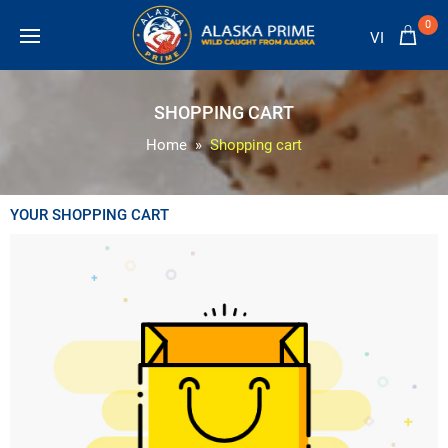
0
VI
SHOPPING CART
Home
Shopping cart
YOUR SHOPPING CART