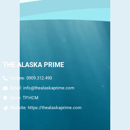
THE ALASKA PRIME
Hotline: 0909.312.490
Email:
info@thealaskaprime.com
Store:
TP.HCM
Website:
https://thealaskaprime.com