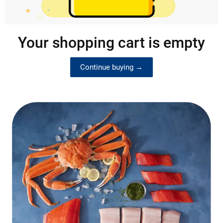
Your shopping cart is empty
Continue buying →