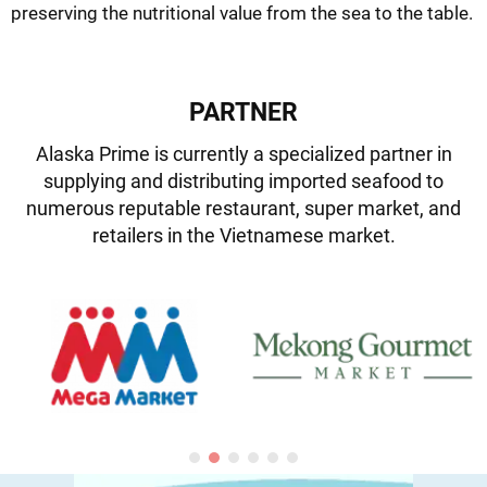
preserving the nutritional value from the sea to the table.
PARTNER
Alaska Prime is currently a specialized partner in
supplying and distributing imported seafood to
numerous reputable restaurant, super market, and
retailers in the Vietnamese market.