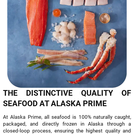
THE DISTINCTIVE QUALITY OF
SEAFOOD AT ALASKA PRIME
At Alaska Prime, all seafood is 100% naturally caught,
packaged, and directly frozen in Alaska through a
closed-loop process, ensuring the highest quality and