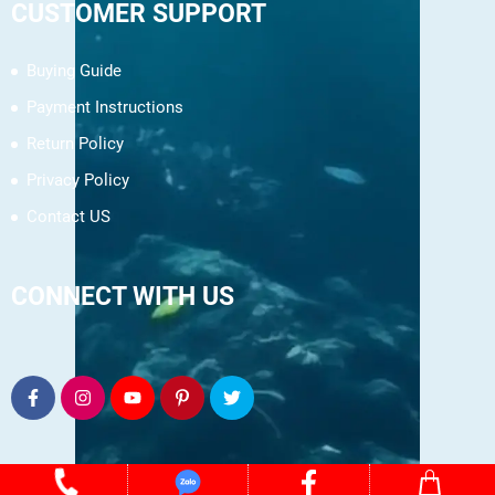
CUSTOMER SUPPORT
Buying Guide
Payment Instructions
Return Policy
Privacy Policy
Contact US
CONNECT WITH US