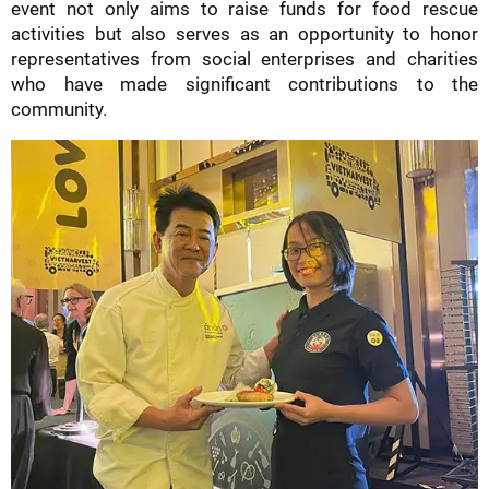
event not only aims to raise funds for food rescue
activities but also serves as an opportunity to honor
representatives from social enterprises and charities
who have made significant contributions to the
community.