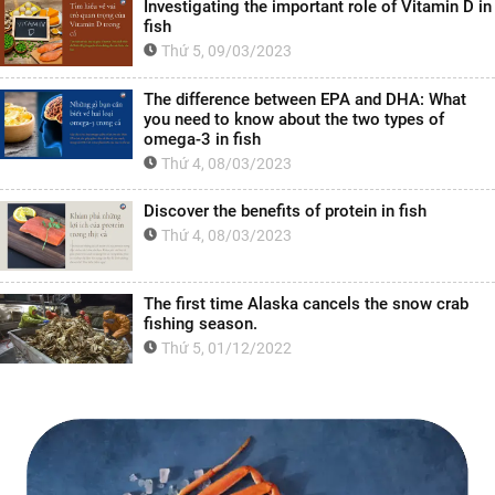
Investigating the important role of Vitamin D in
fish
Thứ 5, 09/03/2023
The difference between EPA and DHA: What
you need to know about the two types of
omega-3 in fish
Thứ 4, 08/03/2023
Discover the benefits of protein in fish
Thứ 4, 08/03/2023
The first time Alaska cancels the snow crab
fishing season.
Thứ 5, 01/12/2022