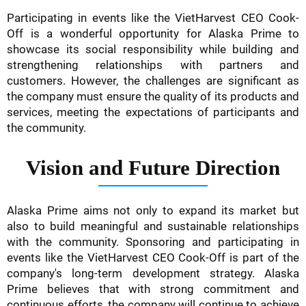
Participating in events like the VietHarvest CEO Cook-
Off is a wonderful opportunity for Alaska Prime to
showcase its social responsibility while building and
strengthening relationships with partners and
customers. However, the challenges are significant as
the company must ensure the quality of its products and
services, meeting the expectations of participants and
the community.
Vision and Future Direction
Alaska Prime aims not only to expand its market but
also to build meaningful and sustainable relationships
with the community. Sponsoring and participating in
events like the VietHarvest CEO Cook-Off is part of the
company's long-term development strategy. Alaska
Prime believes that with strong commitment and
continuous efforts, the company will continue to achieve