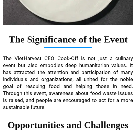
The Significance of the Event
The VietHarvest CEO Cook-Off is not just a culinary
event but also embodies deep humanitarian values. It
has attracted the attention and participation of many
individuals and organizations, all united for the noble
goal of rescuing food and helping those in need.
Through this event, awareness about food waste issues
is raised, and people are encouraged to act for a more
sustainable future.
Opportunities and Challenges