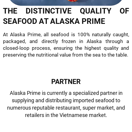
THE DISTINCTIVE QUALITY OF
SEAFOOD AT ALASKA PRIME
At Alaska Prime, all seafood is 100% naturally caught,
packaged, and directly frozen in Alaska through a
closed-loop process, ensuring the highest quality and
preserving the nutritional value from the sea to the table.
PARTNER
Alaska Prime is currently a specialized partner in
supplying and distributing imported seafood to
numerous reputable restaurant, super market, and
retailers in the Vietnamese market.