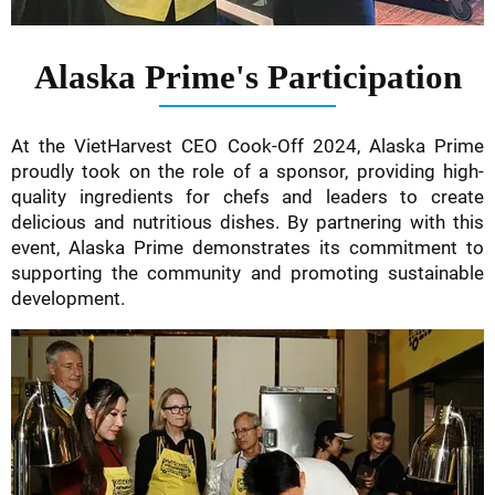
Alaska Prime's Participation
At the VietHarvest CEO Cook-Off 2024, Alaska Prime
proudly took on the role of a sponsor, providing high-
quality ingredients for chefs and leaders to create
delicious and nutritious dishes. By partnering with this
event, Alaska Prime demonstrates its commitment to
supporting the community and promoting sustainable
development.