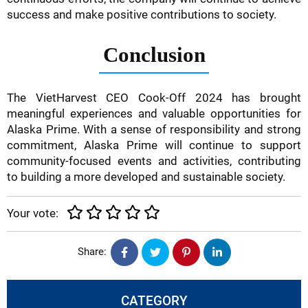
success and make positive contributions to society.
Conclusion
The VietHarvest CEO Cook-Off 2024 has brought
meaningful experiences and valuable opportunities for
Alaska Prime. With a sense of responsibility and strong
commitment, Alaska Prime will continue to support
community-focused events and activities, contributing
to building a more developed and sustainable society.
Your vote:
Share:
CATEGORY