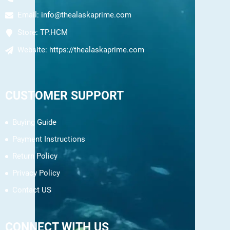
Email:
info@thealaskaprime.com
Store:
TP.HCM
Website:
https://thealaskaprime.com
CUSTOMER SUPPORT
Buying Guide
Payment Instructions
Return Policy
Privacy Policy
Contact US
CONNECT WITH US