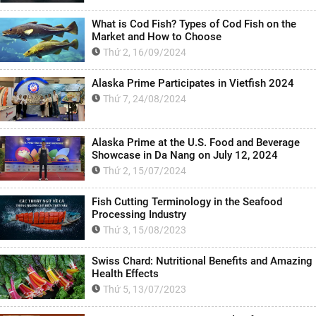
What is Cod Fish? Types of Cod Fish on the
Market and How to Choose
Thứ 2, 16/09/2024
Alaska Prime Participates in Vietfish 2024
Thứ 7, 24/08/2024
Alaska Prime at the U.S. Food and Beverage
Showcase in Da Nang on July 12, 2024
Thứ 2, 15/07/2024
Fish Cutting Terminology in the Seafood
Processing Industry
Thứ 3, 15/08/2023
Swiss Chard: Nutritional Benefits and Amazing
Health Effects
Thứ 5, 13/07/2023