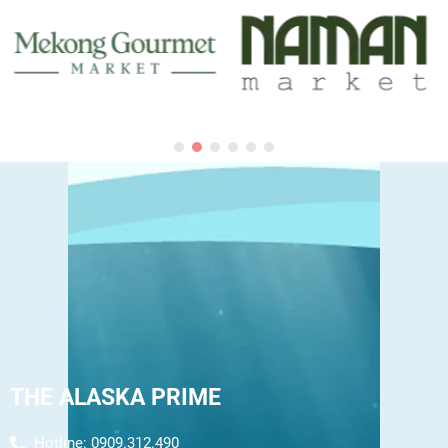
THE ALASKA PRIME
Hotline: 0909.312.490