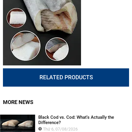
RELATED PRODUCTS
MORE NEWS
Black Cod vs. Cod: What's Actually the
Difference?
Thứ 6, 07/08/2026