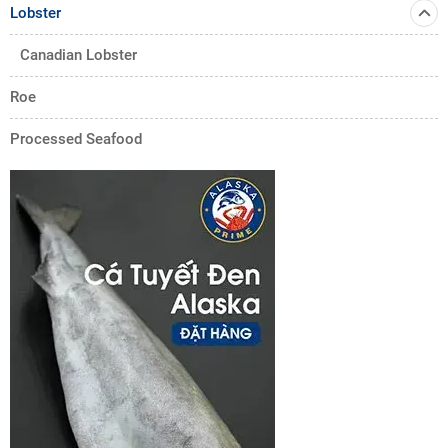
Lobster
Canadian Lobster
Roe
Processed Seafood