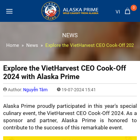
0
VI
NEWS
Home
News
Explore the VietHarvest CEO Cook-Off 2024 
Explore the VietHarvest CEO Cook-Off
2024 with Alaska Prime
Author:
Nguyễn Tâm
19-07-2024 15:41
Alaska Prime proudly participated in this year's special
culinary event, the VietHarvest CEO Cook-Off 2024. As a
sponsor and partner, Alaska Prime is honored to
contribute to the success of this remarkable event.