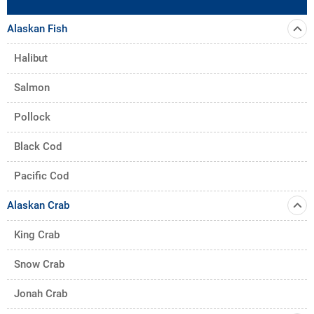
Alaskan Fish
Halibut
Salmon
Pollock
Black Cod
Pacific Cod
Alaskan Crab
King Crab
Snow Crab
Jonah Crab