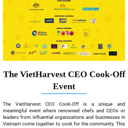
The VietHarvest CEO Cook-Off
Event
The VietHarvest CEO Cook-Off is a unique and
meaningful event where renowned chefs and CEOs or
leaders from influential organizations and businesses in
Vietnam come together to cook for the community. This