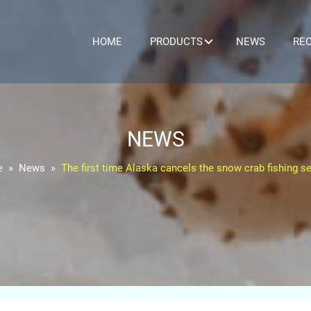
HOME
PRODUCTS
NEWS
REC
NEWS
e
News
The first time Alaska cancels the snow crab fishing s