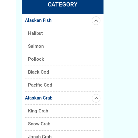
CATEGORY
Alaskan Fish
Halibut
Salmon
Pollock
Black Cod
Pacific Cod
Alaskan Crab
King Crab
Snow Crab
Jonah Crab