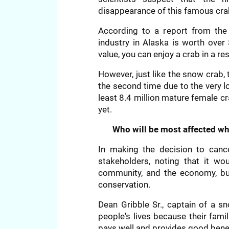
disappearance of this famous cra
According to a report from the 
industry in Alaska is worth over 
value, you can enjoy a crab in a re
However, just like the snow crab,
the second time due to the very l
least 8.4 million mature female 
yet.
Who will be most affected w
In making the decision to cance
stakeholders, noting that it wo
community, and the economy, b
conservation.
Dean Gribble Sr., captain of a s
people's lives because their famil
pays well and provides good benef