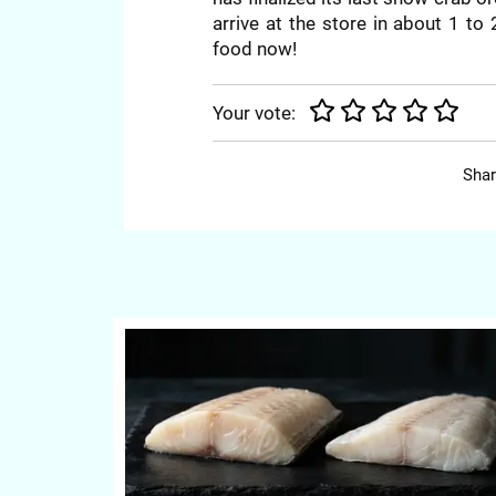
arrive at the store in about 1 to
food now!
Your vote:
Shar