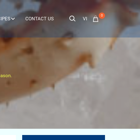
0
VI
IPES
CONTACT US
eason.