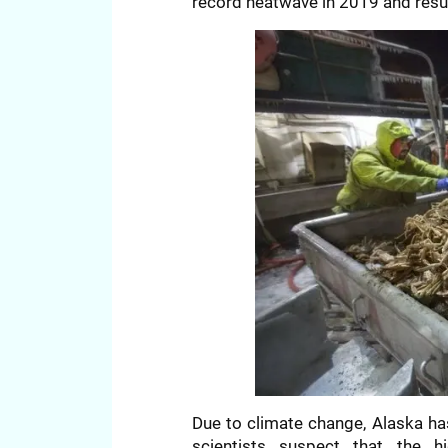
record heatwave in 2019 and resu
Due to climate change, Alaska h
scientists suspect that the 