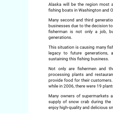
Alaska will be the region most a
fishing boats in Washington and O
Many second and third generation
businesses due to the decision to
fisherman is not only a job, b
generations.
This situation is causing many fis
legacy to future generations,
sustaining this fishing business.
Not only are fishermen and the
processing plants and restaurant
provide food for their customers.
while in 2006, there were 19 plant
Many owners of supermarkets an
supply of snow crab during the 
enjoy high-quality and delicious s