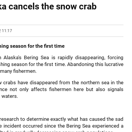
ska cancels the snow crab
 11:17
ing season for the first time
Alaska's Bering Sea is rapidly disappearing, forcing
hing season for the first time. Abandoning this lucrative
 many fishermen.
now crabs have disappeared from the northern sea in the
ce not only affects fishermen here but also signals
 waters.
r research to determine exactly what has caused the sad
he incident occurred since the Bering Sea experienced a