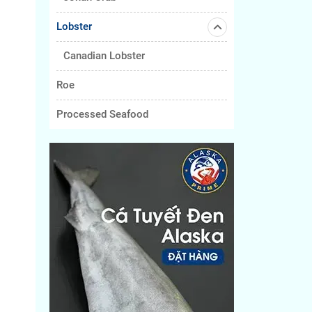
Lobster
Canadian Lobster
Roe
Processed Seafood