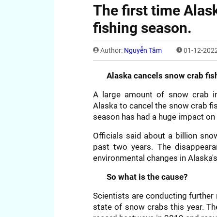
The first time Ala
fishing season.
Author:
Nguyễn Tâm
01-12-2022
Alaska cancels snow crab fish
A large amount of snow crab in 
Alaska to cancel the snow crab fis
season has had a huge impact on
Officials said about a billion s
past two years. The disappearan
environmental changes in Alaska's
So what is the cause?
Scientists are conducting furthe
state of snow crabs this year. T