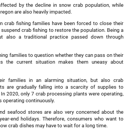
ffected by the decline in snow crab population, while
regon are also heavily impacted.
 crab fishing families have been forced to close their
 suspend crab fishing to restore the population. Being a
ut also a traditional practice passed down through
hing families to question whether they can pass on their
 as the current situation makes them uneasy about
ir families in an alarming situation, but also crab
s are gradually falling into a scarcity of supplies to
 In 2020, only 7 crab processing plants were operating,
s operating continuously.
d seafood stores are also very concerned about the
year-end holidays. Therefore, consumers who want to
now crab dishes may have to wait for a long time.