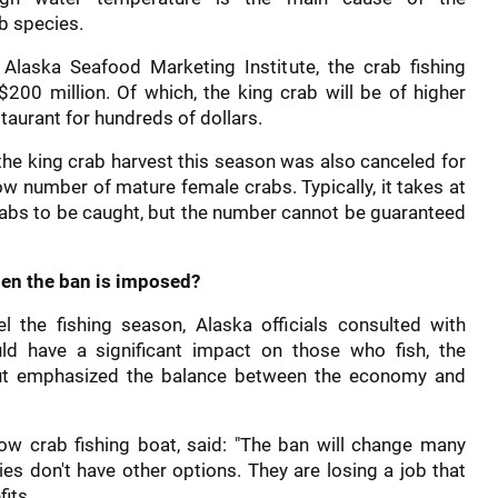
b species.
Alaska Seafood Marketing Institute, the crab fishing
$200 million. Of which, the king crab will be of higher
staurant for hundreds of dollars.
 the king crab harvest this season was also canceled for
ow number of mature female crabs. Typically, it takes at
crabs to be caught, but the number cannot be guaranteed
hen the ban is imposed?
l the fishing season, Alaska officials consulted with
uld have a significant impact on those who fish, the
ut emphasized the balance between the economy and
now crab fishing boat, said: "The ban will change many
ies don't have other options. They are losing a job that
its.