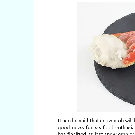
It can be said that snow crab will 
good news for seafood enthusias
has finalized its last snow crab o