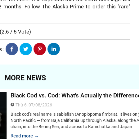
 2 months. Follow The Alaska Prime to order this "rare"
(
2.6
/
5
Vote
)
e:
MORE NEWS
Black Cod vs. Cod: What's Actually the Differenc
Thứ 6, 07/08/2026
Black cod's real name is sablefish (Anoplopoma fimbria). It lives onl
North Pacific — from Baja California up through Alaska, along the A
chain, into the Bering Sea, and across to Kamchatka and Japan
Read more →