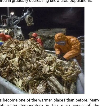
lted in gradually decreasing snow crab populations.
as become one of the warmer places than before. Many
high water temperature is the main cause of the