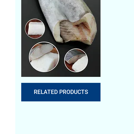
RELATED PRODUCTS