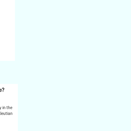
e?
y in the
leutian