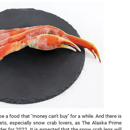
be a food that "money can't buy" for a while. And there is
ts, especially snow crab lovers, as The Alaska Prime
rder for 2022. It is expected that the snow crab legs will