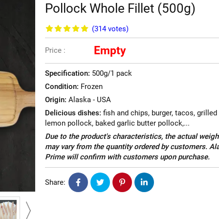
Pollock Whole Fillet (500g)
(314
votes
)
Empty
Price :
Specification:
500g/1 pack
Condition:
Frozen
Origin:
Alaska - USA
Delicious dishes:
fish and chips, burger, tacos, grilled
lemon pollock, baked garlic butter pollock,...
Due to the product's characteristics, the actual weigh
may vary from the quantity ordered by customers. Al
Prime will confirm with customers upon purchase.
Share: