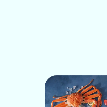
IDEAL 
Pollock is highly versatile and time-saving
dishes, from quick and favorite children's 
such as pan-frying, grilling, steaming, and