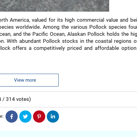
orth America, valued for its high commercial value and be
ecies worldwide. Among the various Pollock species fou
cean, and the Pacific Ocean, Alaskan Pollock holds the hi
ion. With abundant Pollock stocks in the coastal regions o
lock offers a competitively priced and affordable option
ability and the clean quality of the naturally sourced fish
NEFITS FROM THE ALASKAN
View more
WATERS
4
/
314
votes
)
ing high levels of vitamin B6, vitamin B12, niacin, selenium
e:
r maintaining cardiovascular health, improving brain function