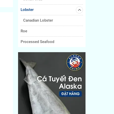
Lobster
Canadian Lobster
Roe
Processed Seafood