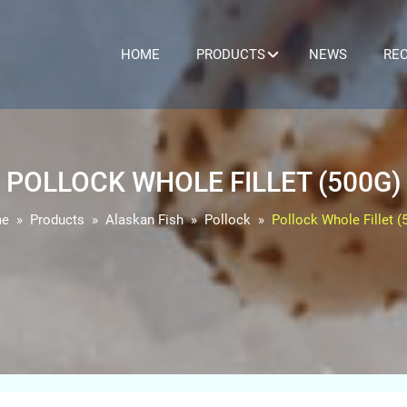
HOME
PRODUCTS
NEWS
REC
POLLOCK WHOLE FILLET (500G)
e
Products
Alaskan Fish
Pollock
Pollock Whole Fillet (