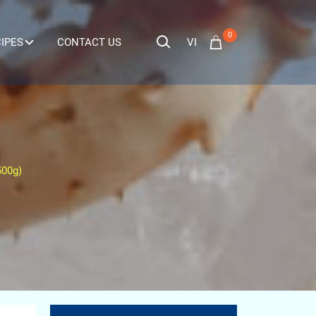
0
VI
IPES
CONTACT US
500g)