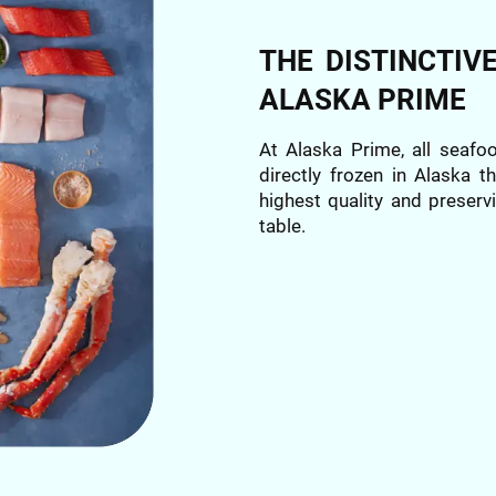
THE DISTINCTIV
ALASKA PRIME
At Alaska Prime, all seafo
directly frozen in Alaska 
highest quality and preservi
table.