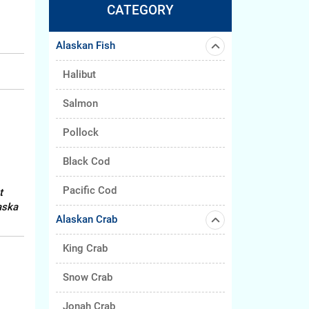
CATEGORY
Alaskan Fish
Halibut
Salmon
Pollock
Black Cod
Pacific Cod
t
aska
Alaskan Crab
King Crab
Snow Crab
Jonah Crab