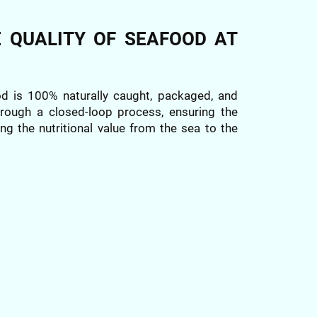
E QUALITY OF SEAFOOD AT
od is 100% naturally caught, packaged, and
through a closed-loop process, ensuring the
ng the nutritional value from the sea to the