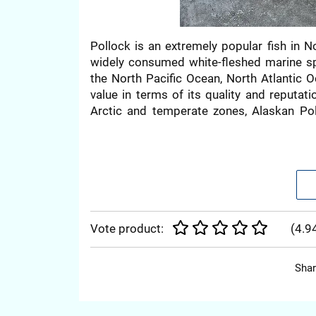
Pollock is an extremely popular fish in N
widely consumed white-fleshed marine sp
the North Pacific Ocean, North Atlantic O
value in terms of its quality and reputat
Arctic and temperate zones, Alaskan Pol
consumers highly prefer due to its afford
Alaska.
NUTRITIONAL BE
Vote product:
(
4.9
Pollock meat is nutritionally rich, contain
Shar
omega-3 fatty acids. It is an ideal food fo
promoting overall well-being.