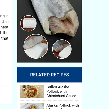
ing a
nd in
ghest
f the
 that
 from
RELATED RECIPES
Grilled Alaska
, and
Pollock with
, and
Chimichurri Sauce
Alaska Pollock with