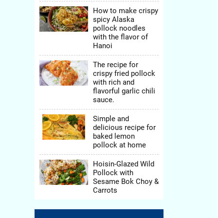
How to make crispy
spicy Alaska
pollock noodles
with the flavor of
Hanoi
The recipe for
crispy fried pollock
with rich and
flavorful garlic chili
sauce.
Simple and
delicious recipe for
baked lemon
pollock at home
Hoisin-Glazed Wild
Pollock with
Sesame Bok Choy &
Carrots