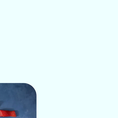
COOKING METHODS
 when it comes to cooking. It can be used to prepare a varie
meals like fish and chips and crispy fried fish to family di
 more.