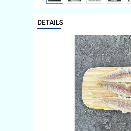
DETAILS