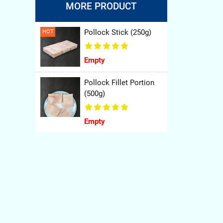
MORE PRODUCT
Pollock Stick (250g)
HOT
ty of
nners
Empty
Pollock Fillet Portion
(500g)
Empty