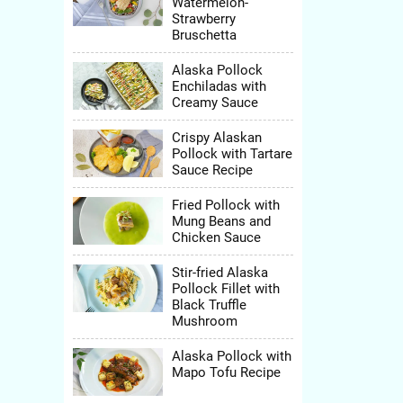
Watermelon-
Strawberry
Bruschetta
Alaska Pollock
avor.
Enchiladas with
lesh,
Creamy Sauce
althy
Crispy Alaskan
Pollock with Tartare
Sauce Recipe
Fried Pollock with
Mung Beans and
Chicken Sauce
Stir-fried Alaska
Pollock Fillet with
Black Truffle
Mushroom
Alaska Pollock with
Mapo Tofu Recipe