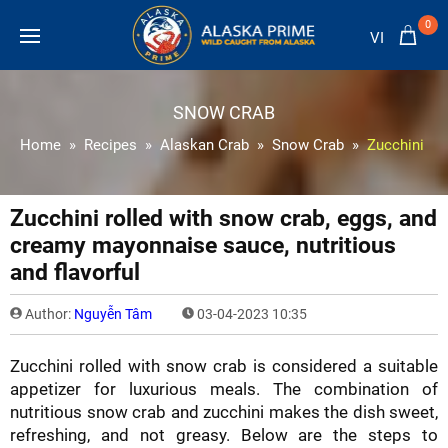
0
VI
SNOW CRAB
Home
Recipes
Alaskan Crab
Snow Crab
Zucchini rol
Zucchini rolled with snow crab, eggs, and
creamy mayonnaise sauce, nutritious
and flavorful
Author:
Nguyễn Tâm
03-04-2023 10:35
Zucchini rolled with snow crab is considered a suitable
appetizer for luxurious meals. The combination of
nutritious snow crab and zucchini makes the dish sweet,
refreshing, and not greasy. Below are the steps to