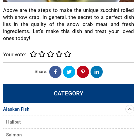
Above are the steps to make the unique zucchini rolled
with snow crab. In general, the secret to a perfect dish
lies in the quality of the snow crab meat and fresh
ingredients. Let's make this dish and treat your loved
ones today!
Your vote:
Share:
CATEGORY
Alaskan Fish
Halibut
Salmon