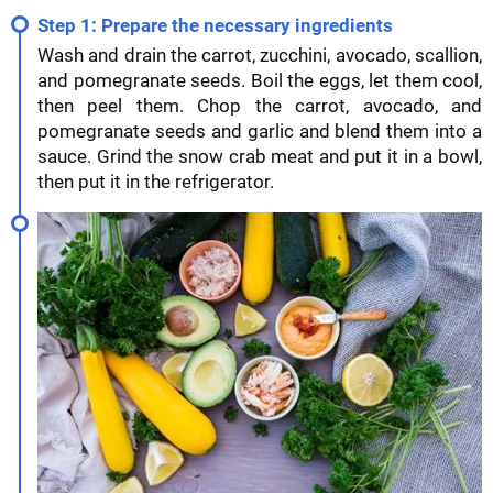
Step 1: Prepare the necessary ingredients
Wash and drain the carrot, zucchini, avocado, scallion,
and pomegranate seeds. Boil the eggs, let them cool,
then peel them. Chop the carrot, avocado, and
pomegranate seeds and garlic and blend them into a
sauce. Grind the snow crab meat and put it in a bowl,
then put it in the refrigerator.