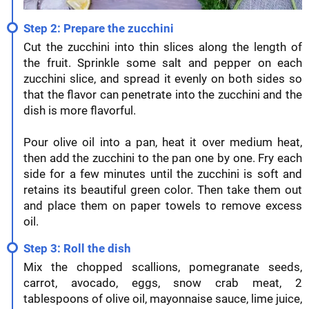
Step 2: Prepare the zucchini
Cut the zucchini into thin slices along the length of
the fruit. Sprinkle some salt and pepper on each
zucchini slice, and spread it evenly on both sides so
that the flavor can penetrate into the zucchini and the
dish is more flavorful.
Pour olive oil into a pan, heat it over medium heat,
then add the zucchini to the pan one by one. Fry each
side for a few minutes until the zucchini is soft and
retains its beautiful green color. Then take them out
and place them on paper towels to remove excess
oil.
Step 3: Roll the dish
Mix the chopped scallions, pomegranate seeds,
carrot, avocado, eggs, snow crab meat, 2
tablespoons of olive oil, mayonnaise sauce, lime juice,