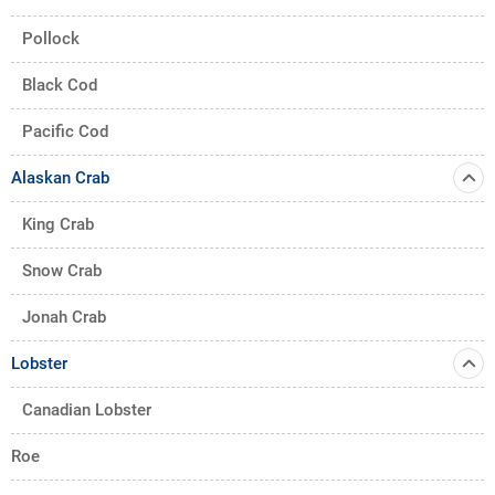
Pollock
Black Cod
Pacific Cod
Alaskan Crab
King Crab
Snow Crab
Jonah Crab
Lobster
Canadian Lobster
Roe