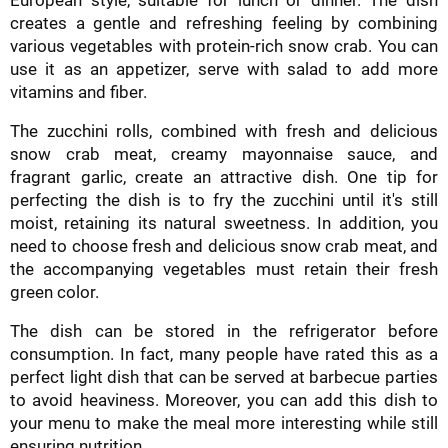
creates a gentle and refreshing feeling by combining
various vegetables with protein-rich snow crab. You can
use it as an appetizer, serve with salad to add more
vitamins and fiber.
The zucchini rolls, combined with fresh and delicious
snow crab meat, creamy mayonnaise sauce, and
fragrant garlic, create an attractive dish. One tip for
perfecting the dish is to fry the zucchini until it's still
moist, retaining its natural sweetness. In addition, you
need to choose fresh and delicious snow crab meat, and
the accompanying vegetables must retain their fresh
green color.
The dish can be stored in the refrigerator before
consumption. In fact, many people have rated this as a
perfect light dish that can be served at barbecue parties
to avoid heaviness. Moreover, you can add this dish to
your menu to make the meal more interesting while still
ensuring nutrition.