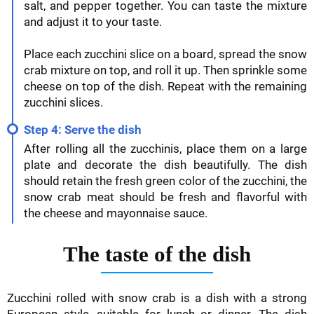
salt, and pepper together. You can taste the mixture
and adjust it to your taste.
Place each zucchini slice on a board, spread the snow
crab mixture on top, and roll it up. Then sprinkle some
cheese on top of the dish. Repeat with the remaining
zucchini slices.
Step 4: Serve the dish
After rolling all the zucchinis, place them on a large
plate and decorate the dish beautifully. The dish
should retain the fresh green color of the zucchini, the
snow crab meat should be fresh and flavorful with
the cheese and mayonnaise sauce.
The taste of the dish
Zucchini rolled with snow crab is a dish with a strong
European style, suitable for lunch or dinner. The dish