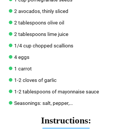
2 avocados, thinly sliced
2 tablespoons olive oil
2 tablespoons lime juice
1/4 cup chopped scallions
4 eggs
1 carrot
1-2 cloves of garlic
1-2 tablespoons of mayonnaise sauce
Seasonings: salt, pepper,...
Instructions: