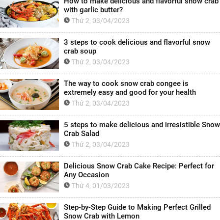
How to make delicious and flavorful snow crab
with garlic butter?
Thứ 2, 03/04/2023
3 steps to cook delicious and flavorful snow
crab soup
Thứ 2, 03/04/2023
The way to cook snow crab congee is
extremely easy and good for your health
Thứ 2, 03/04/2023
5 steps to make delicious and irresistible Snow
Crab Salad
Thứ 2, 03/04/2023
Delicious Snow Crab Cake Recipe: Perfect for
Any Occasion
Thứ 4, 01/03/2023
Step-by-Step Guide to Making Perfect Grilled
Snow Crab with Lemon