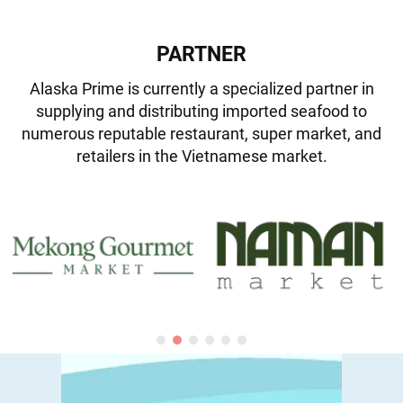
PARTNER
Alaska Prime is currently a specialized partner in
supplying and distributing imported seafood to
numerous reputable restaurant, super market, and
retailers in the Vietnamese market.