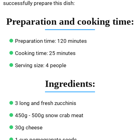
successfully prepare this dish:
Preparation and cooking time:
Preparation time: 120 minutes
Cooking time: 25 minutes
Serving size: 4 people
Ingredients:
3 long and fresh zucchinis
450g - 500g snow crab meat
30g cheese
1 cup pomegranate seeds