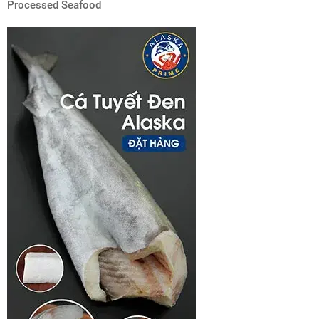
Processed Seafood