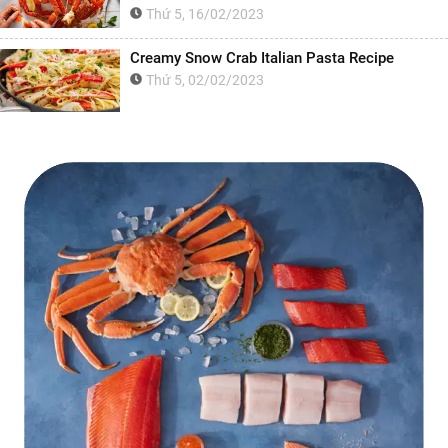
Thứ 5, 16/02/2023
Creamy Snow Crab Italian Pasta Recipe
Thứ 5, 02/02/2023