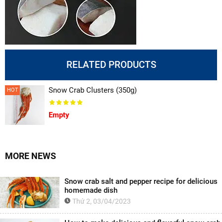
RELATED PRODUCTS
Snow Crab Clusters (350g)
HOT
Empty
MORE NEWS
Snow crab salt and pepper recipe for delicious
homemade dish
Thứ 2, 03/04/2023