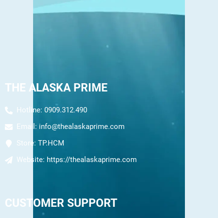
THE ALASKA PRIME
Hotline: 0909.312.490
Email:
info@thealaskaprime.com
Store:
TP.HCM
Website:
https://thealaskaprime.com
CUSTOMER SUPPORT