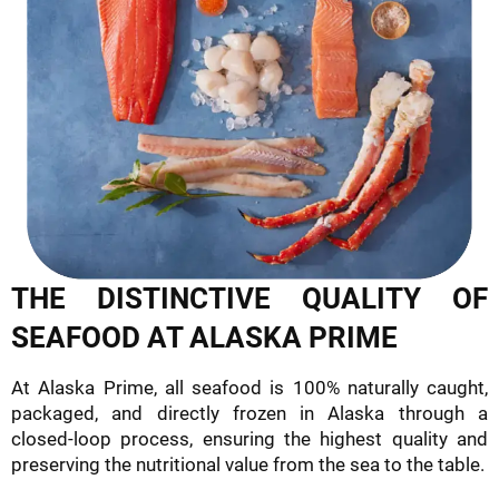
THE DISTINCTIVE QUALITY OF
SEAFOOD AT ALASKA PRIME
At Alaska Prime, all seafood is 100% naturally caught,
packaged, and directly frozen in Alaska through a
closed-loop process, ensuring the highest quality and
preserving the nutritional value from the sea to the table.