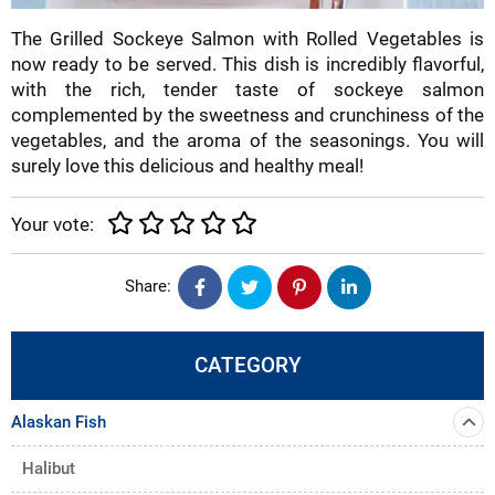
The Grilled Sockeye Salmon with Rolled Vegetables is
now ready to be served. This dish is incredibly flavorful,
with the rich, tender taste of sockeye salmon
complemented by the sweetness and crunchiness of the
vegetables, and the aroma of the seasonings. You will
surely love this delicious and healthy meal!
Your vote:
Share:
CATEGORY
Alaskan Fish
Halibut