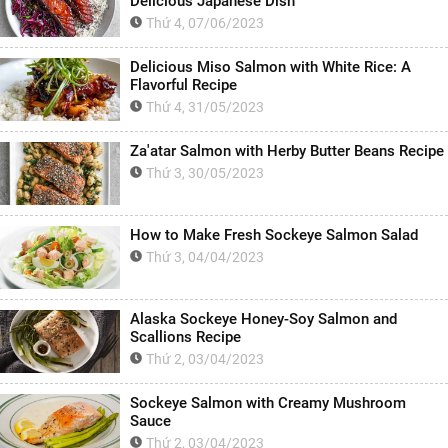
Delicious Japanese Dish
Thứ 4, 07/06/2023
Delicious Miso Salmon with White Rice: A
Flavorful Recipe
Thứ 4, 31/05/2023
Za'atar Salmon with Herby Butter Beans Recipe
Thứ 3, 30/05/2023
How to Make Fresh Sockeye Salmon Salad
Thứ 3, 04/04/2023
Alaska Sockeye Honey-Soy Salmon and
Scallions Recipe
Thứ 2, 03/04/2023
Sockeye Salmon with Creamy Mushroom
Sauce
Thứ 2, 03/04/2023