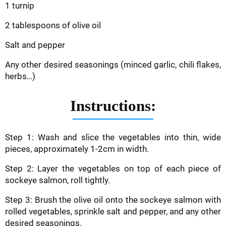
1 turnip
2 tablespoons of olive oil
Salt and pepper
Any other desired seasonings (minced garlic, chili flakes,
herbs…)
Instructions:
Step 1: Wash and slice the vegetables into thin, wide
pieces, approximately 1-2cm in width.
Step 2: Layer the vegetables on top of each piece of
sockeye salmon, roll tightly.
Step 3: Brush the olive oil onto the sockeye salmon with
rolled vegetables, sprinkle salt and pepper, and any other
desired seasonings.