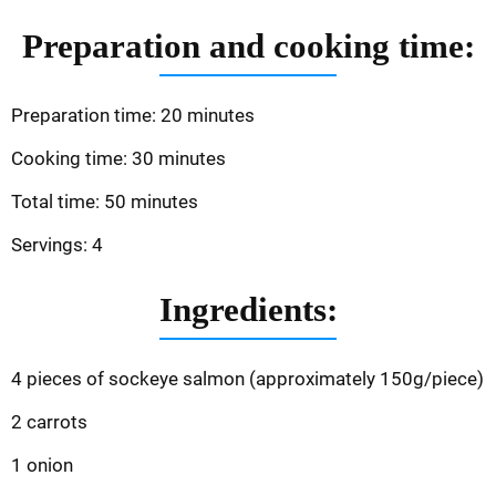
Preparation and cooking time:
Preparation time: 20 minutes
Cooking time: 30 minutes
Total time: 50 minutes
Servings: 4
Ingredients:
4 pieces of sockeye salmon (approximately 150g/piece)
2 carrots
1 onion