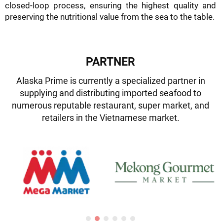
closed-loop process, ensuring the highest quality and
preserving the nutritional value from the sea to the table.
PARTNER
Alaska Prime is currently a specialized partner in
supplying and distributing imported seafood to
numerous reputable restaurant, super market, and
retailers in the Vietnamese market.