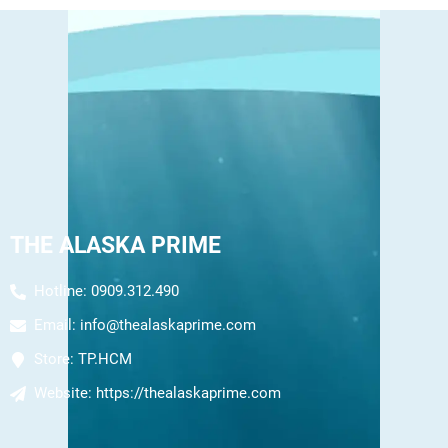
THE ALASKA PRIME
Hotline: 0909.312.490
Email:
info@thealaskaprime.com
Store:
TP.HCM
Website:
https://thealaskaprime.com