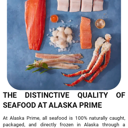
THE DISTINCTIVE QUALITY OF
SEAFOOD AT ALASKA PRIME
At Alaska Prime, all seafood is 100% naturally caught,
packaged, and directly frozen in Alaska through a