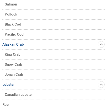
Salmon
Pollock
Black Cod
Pacific Cod
Alaskan Crab
King Crab
Snow Crab
Jonah Crab
Lobster
Canadian Lobster
Roe