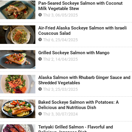
Pan-Seared Sockeye Salmon with Coconut
Milk Vegetable Stew
Thứ 3, 06/05/2025
Air-Fried Alaska Sockeye Salmon with Israeli
Couscous Salad
Thứ 6, 25/04/2025
Grilled Sockeye Salmon with Mango
Thứ 2, 14/04/2025
Alaska Salmon with Rhubarb Ginger Sauce and
Shredded Vegetables
Thứ 3, 25/03/2025
Baked Sockeye Salmon with Potatoes: A
Delicious and Nutritious Dish
Thứ 3, 30/07/2024
Teriyaki Grilled Salmon - Flavorful and