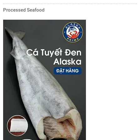
Processed Seafood