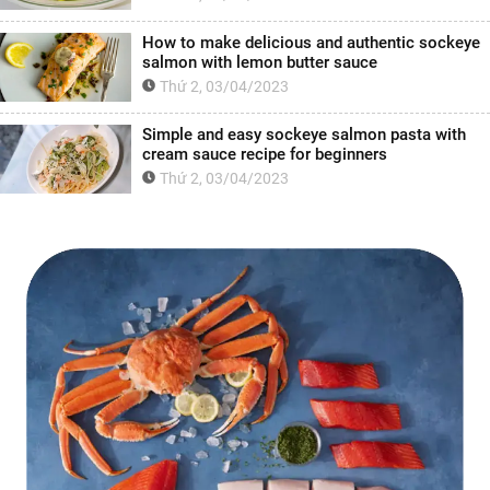
How to make delicious and authentic sockeye
salmon with lemon butter sauce
Thứ 2, 03/04/2023
Simple and easy sockeye salmon pasta with
cream sauce recipe for beginners
Thứ 2, 03/04/2023