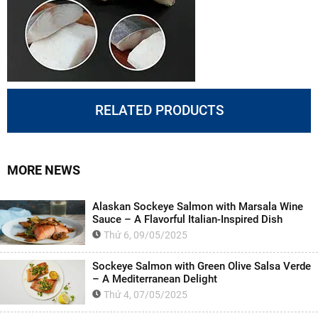
RELATED PRODUCTS
MORE NEWS
Alaskan Sockeye Salmon with Marsala Wine
Sauce – A Flavorful Italian-Inspired Dish
Thứ 6, 09/05/2025
Sockeye Salmon with Green Olive Salsa Verde
– A Mediterranean Delight
Thứ 4, 07/05/2025