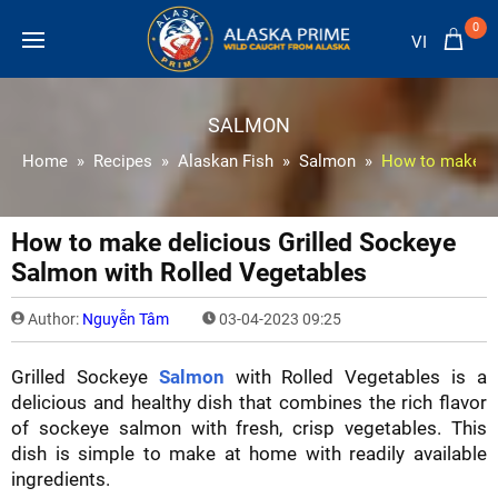
0
VI
SALMON
Home
Recipes
Alaskan Fish
Salmon
How to make de
How to make delicious Grilled Sockeye
Salmon with Rolled Vegetables
Author:
Nguyễn Tâm
03-04-2023 09:25
Grilled Sockeye
Salmon
with Rolled Vegetables is a
delicious and healthy dish that combines the rich flavor
of sockeye salmon with fresh, crisp vegetables. This
dish is simple to make at home with readily available
ingredients.