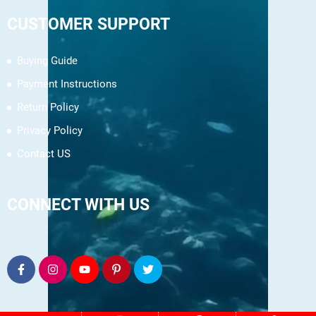
CUSTOMER SUPPORT
Buying Guide
Payment Instructions
Return Policy
Privacy Policy
Contact US
CONNECT WITH US