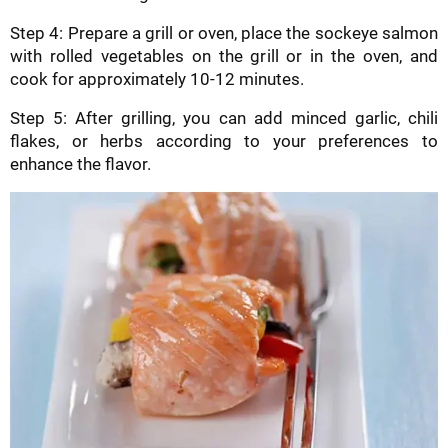
Step 4: Prepare a grill or oven, place the sockeye salmon
with rolled vegetables on the grill or in the oven, and
cook for approximately 10-12 minutes.
Step 5: After grilling, you can add minced garlic, chili
flakes, or herbs according to your preferences to
enhance the flavor.